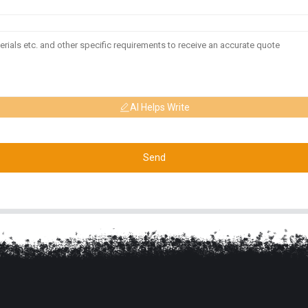
AI Helps Write
Send