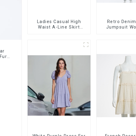
Ladies Casual High
Retro Denim
Waist A-Line Skirt
Jumpsuit W
Versatile Casual
Design Niche 
Denim Skirt
Jumpsu
ar
Fur
White Purple Dress For
French Resor