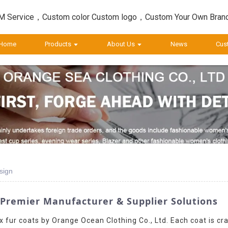
 Service，Custom color Custom logo，Custom Your Own Bran
Home
Products
About Us
News
Cus
sign
 Premier Manufacturer & Supplier Solutions
x fur coats by Orange Ocean Clothing Co., Ltd. Each coat is cra