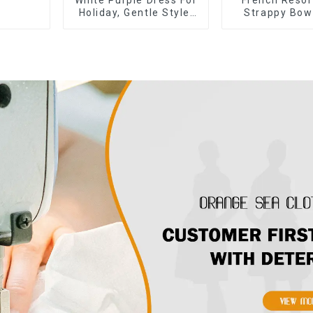
Holiday, Gentle Style,
Strappy Bow
Niche Design, Waist-
Off-shoulde
Hugging And Elegant
Skirt Dr
Dress