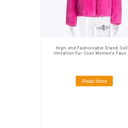
High-end Fashionable Stand Coll
Imitation Fur Coat Women's Faux 
Jacket
Read More