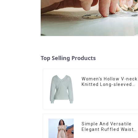
Top Selling Products
Women's Hollow V-neck
Knitted Long-sleeved
Sweater
Simple And Versatile
Elegant Ruffled Waist
A-line Dress For Wome