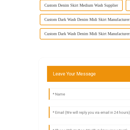
Custom Denim Skirt Medium Wash Supplier
Custom Dark Wash Denim Midi Skirt Manufacturer
Custom Dark Wash Denim Midi Skirt Manufacturer
Leave Your Message