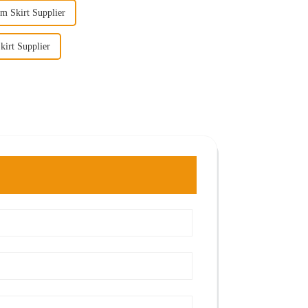
m Skirt Supplier
irt Supplier