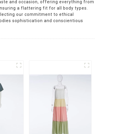
aste and occasion, offering everything from
suring a flattering fit for all body types.
eflecting our commitment to ethical
odies sophistication and conscientious