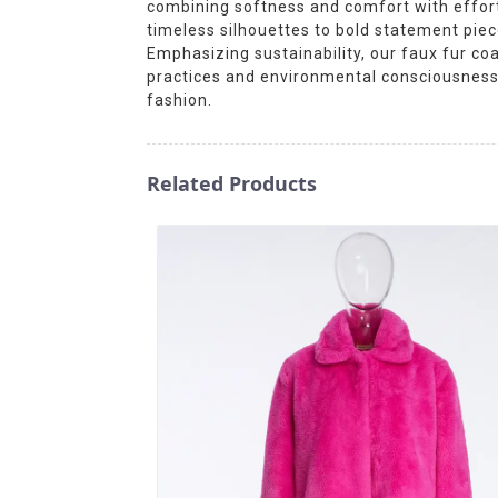
combining softness and comfort with effort
timeless silhouettes to bold statement pieces
Emphasizing sustainability, our faux fur coa
practices and environmental consciousness.
fashion.
Related Products