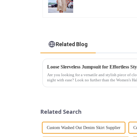
Related Blog
Loose Sleeveless Jumpsuit for Effortless Sty
Are you looking for a versatile and stylish piece of cl
night with ease? Look no further than the Women's Hal
This chic and...
Related Search
Custom Washed Out Denim Skirt Supplier
C