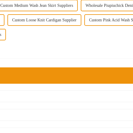
Custom Medium Wash Jean Skirt Suppliers
Wholesale Piupiuchick Deni
Custom Loose Knit Cardigan Supplier
Custom Pink Acid Wash Sk
s