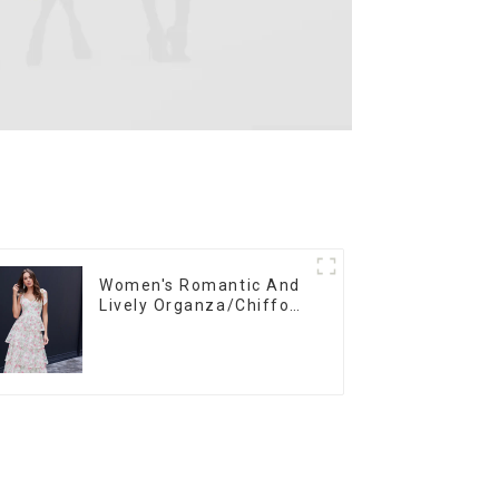
Women's Romantic And
Lively Organza/Chiffon
Printed Shoulder Strap
Dress, Cake Skirt