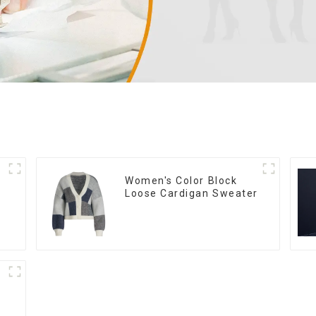
Women's Color Block
Loose Cardigan Sweater
n