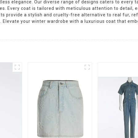
less elegance. Our diverse range of designs caters to every t
. Every coat is tailored with meticulous attention to detail, en
ts provide a stylish and cruelty-free alternative to real fur, r
 Elevate your winter wardrobe with a luxurious coat that emb