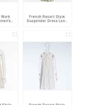
 Work
French Resort Style
omen's
Suspender Dress Long
High-end
Dress With Contrasting
it
Color Splicing Design
t Style
French Resort Style