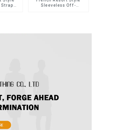
 Strap
Sleeveless Off-
r Cake
shoulder Cake Dress
ess
White Bow Halter Neck
Dress