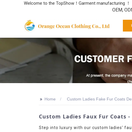
Welcome to the TopShow！Garment manufacturing ！
OEM, ODM
>>
Home
Custom Ladies Fake Fur Coats De
Custom Ladies Faux Fur Coats -
Step into luxury with our custom ladies’ fau