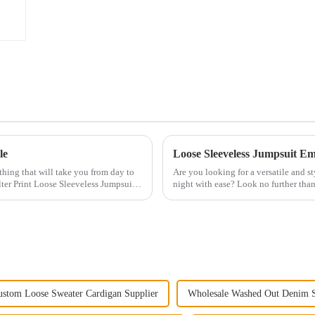
le
Loose Sleeveless Jumpsuit Emb
othing that will take you from day to
Are you looking for a versatile and st
ter Print Loose Sleeveless Jumpsuit.
night with ease? Look no further tha
This chic and...
ustom Loose Sweater Cardigan Supplier
Wholesale Washed Out Denim S