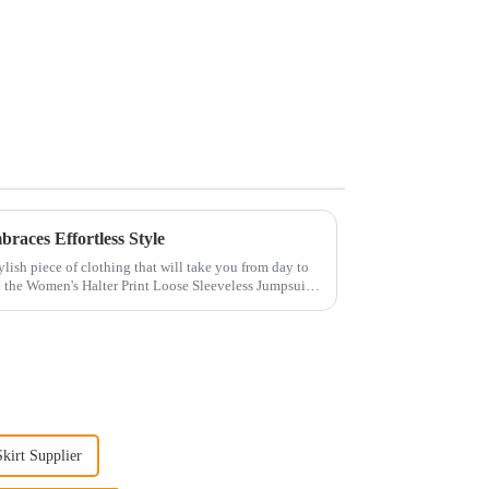
races Effortless Style
ylish piece of clothing that will take you from day to
n the Women's Halter Print Loose Sleeveless Jumpsuit.
kirt Supplier