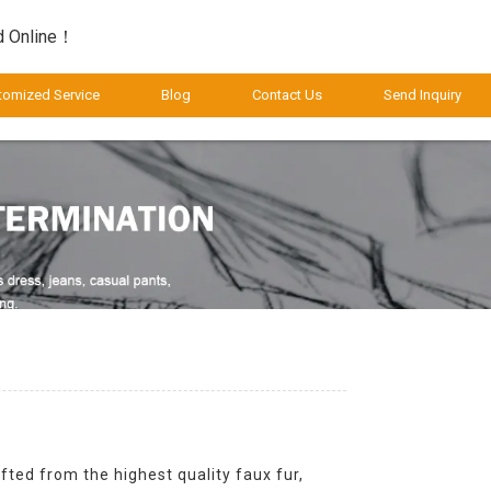
d Online！
tomized Service
Blog
Contact Us
Send Inquiry
fted from the highest quality faux fur,